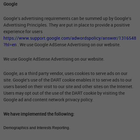
Google
Google's advertising requirements can be summed up by Google's
Advertising Principles. They are put in place to provide a positive
experience for users
https://www.support.google.com/adwordspolicy/answer/1316548
?hl=en
. We use Google AdSense Advertising on our website.
We use Google AdSense Advertising on our website.
Google, as a third party vendor, uses cookies to serve ads on our
site. Google's use of the DART cookie enables it to serve ads to our
users based on their visit to our site and other sites on the Internet.
Users may opt out of the use of the DART cookie by visiting the
Google ad and content network privacy policy.
We have implemented the following:
Demographics and Interests Reporting.