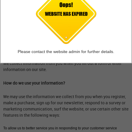
What personal information do we collect from the people that visit
our blog, website or app?
When ordering or registering on our site, as appropriate, you may be
asked to enter your name, email address, mailing address, phone
number or other details to help you with your experience.
When do we collect information?
Please contact the website admin for further details.
We collect information from you when you fill out a form or enter
information on our site.
How do we use your information?
We may use the information we collect from you when you register,
make a purchase, sign up for our newsletter, respond to a survey or
marketing communication, surf the website, or use certain other site
features in the following ways:
To allow us to better service you in responding to your customer service