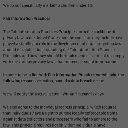
We do not specifically market to children under 13.
Fair Information Practices
The Fair Information Practices Principles form the backbone of
privacy law in the United States and the concepts they include have
played a significant role in the development of data protection laws
around the globe. Understanding the Fair Information Practice
Principles and how they should be implemented is critical to comply
with the various privacy laws that protect personal information.
In order to be in line with Fair Information Practices we will take the
following responsive action, should a data breach occur:
We will notify the users via email Within 7 business days
We also agree to the individual redress principle, which requires
that individuals have a right to pursue legally enforceable rights
against data collectors and processors who fail to adhere to the
law. This principle requires not only that individuals have