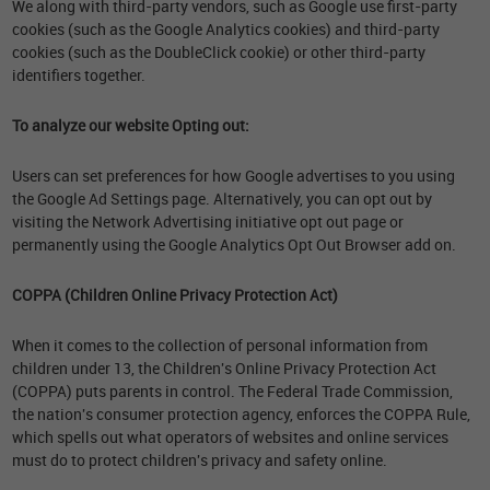
We along with third-party vendors, such as Google use first-party
cookies (such as the Google Analytics cookies) and third-party
cookies (such as the DoubleClick cookie) or other third-party
identifiers together.
To analyze our website Opting out:
Users can set preferences for how Google advertises to you using
the Google Ad Settings page. Alternatively, you can opt out by
visiting the Network Advertising initiative opt out page or
permanently using the Google Analytics Opt Out Browser add on.
COPPA (Children Online Privacy Protection Act)
When it comes to the collection of personal information from
children under 13, the Children's Online Privacy Protection Act
(COPPA) puts parents in control. The Federal Trade Commission,
the nation's consumer protection agency, enforces the COPPA Rule,
which spells out what operators of websites and online services
must do to protect children's privacy and safety online.