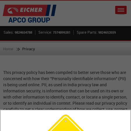
Sales:
Service:
Spare Parts:
9824654788
7574899281
9824653559
Home
Privacy
This privacy policy has been compiled to better serve those who are
concerned with how their "Personally identifiable information" (PII)
is being used online. PII, as used in India privacy law and
information security, is information that can be used on its own or
with other information to identify, contact, or locate a single person,
or to identify an individual in context. Please read our privacy policy
carefully to get a clear understanding of how we collect, use, protect
or otherwise handle your Personally Identifiable Information in
accordance with our website.