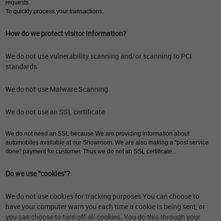
requests.
To quickly process your transactions.
How do we protect visitor information?
We do not use vulnerability scanning and/or scanning to PCI
standards.
We do not use Malware Scanning.
We do not use an SSL certificate
We do not need an SSL because We are providing information about
automobiles available at our Showroom. We are also making a "post service
done" payment for customer. Thus we do not an SSL certificate.
Do we use "cookies"?
We do not use cookies for tracking purposes You can choose to
have your computer warn you each time a cookie is being sent, or
you can choose to turn off all cookies. You do this through your