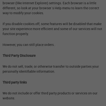
browser (like Internet Explorer) settings. Each browser is a little
different, so look at your browser`s Help menu to learn the correct
way to modify your cookies.
If you disable cookies off, some features will be disabled that make
your site experience more efficient and some of our services will not
function properly.
However, you can still place orders .
Third Party Disclosure
We do not sell, trade, or otherwise transfer to outside parties your
personally identifiable information.
Third party links
We do not include or offer third party products or services on our
website.