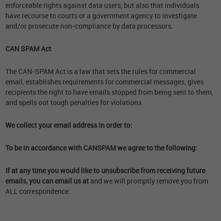
enforceable rights against data users, but also that individuals
have recourse to courts or a government agency to investigate
and/or prosecute non-compliance by data processors.
CAN SPAM Act
The CAN-SPAM Act is a law that sets the rules for commercial
email, establishes requirements for commercial messages, gives
recipients the right to have emails stopped from being sent to them,
and spells out tough penalties for violations.
We collect your email address in order to:
To be in accordance with CANSPAM we agree to the following:
If at any time you would like to unsubscribe from receiving future
emails, you can email us at
and we will promptly remove you from
ALL correspondence.