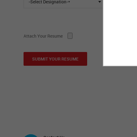
-Select Designation-*
Attach Your Resume
SUBMIT YOUR RESUME