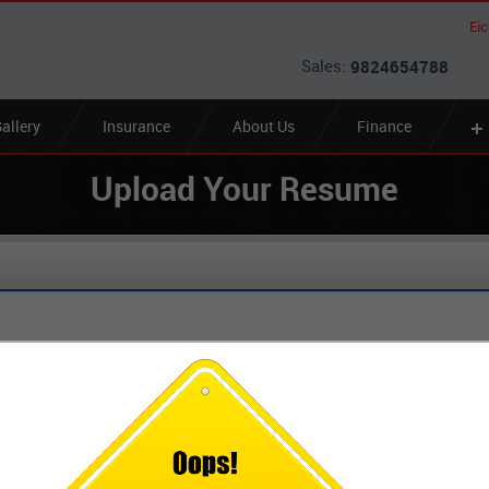
Ei
Sales:
9824654788
allery
Insurance
About Us
Finance
Upload Your Resume