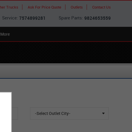
cher Trucks
Ask For Price Quote
Outlets
Contact Us
Service:
Spare Parts:
7574899281
9824653559
More
-Select Outlet City-