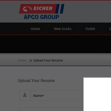
Home
New trucks
Outlet
G
Home
Upload Your Resume
Upload Your Resume