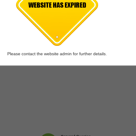
Please contact the website admin for further details.